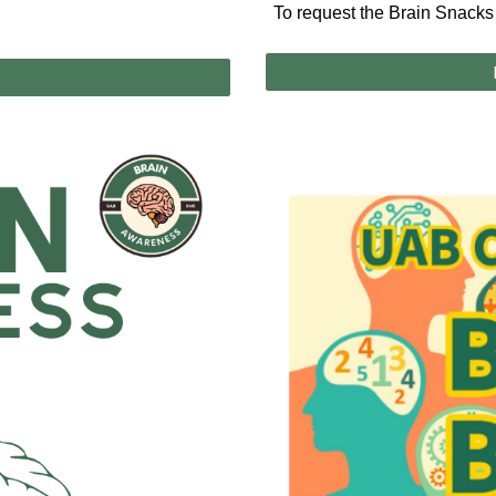
To request the Brain Snacks