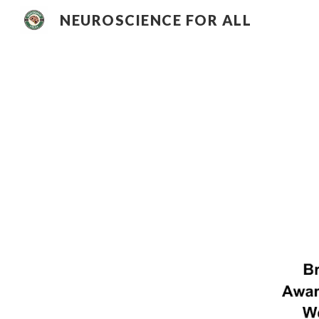
NEUROSCIENCE FOR ALL
Sk