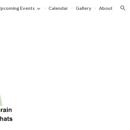
pcoming Events
Calendar
Gallery
About
ion