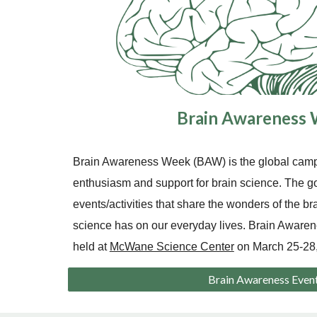
Brain Awareness
Brain Awareness Week (BAW) is the global campa
enthusiasm and support for brain science. The g
events/activities that share the wonders of the br
science has on our everyday lives. Brain Awar
held at
McWane Science Center
on March 25-28,
Brain Awareness Even