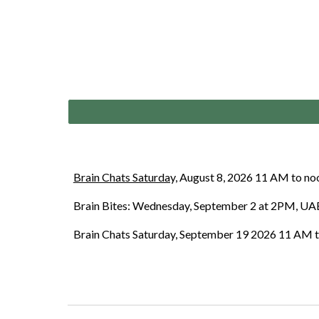
Brain Chats Saturday,
August 8, 2026 11 AM to noon
Brain Bites: Wednesday, September 2 at 2PM, UAB
Brain Chats Saturday
,
September 19
2026 11 AM to