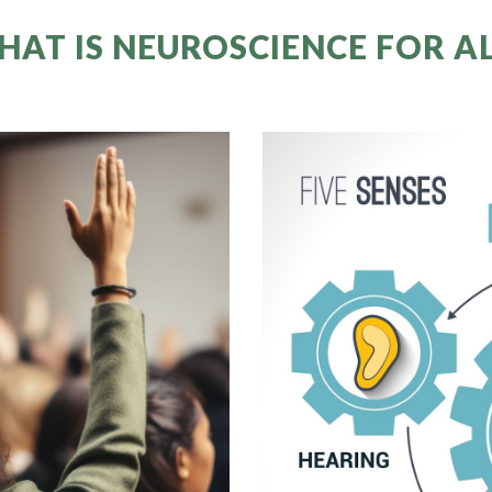
HAT IS NEUROSCIENCE FOR AL