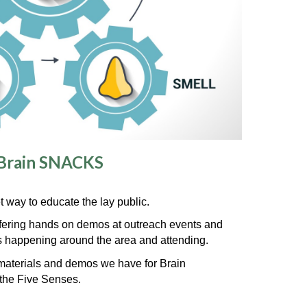
Brain SNACKS
way to educate the lay public.
fer
ing
hands on demos at outreach events
and
ts happening around the area and attending.
e materials and demos we have for Brain
the Five Senses.