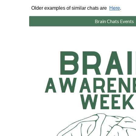
Older examples of similar chats are
Here
.
Brain Chats Events