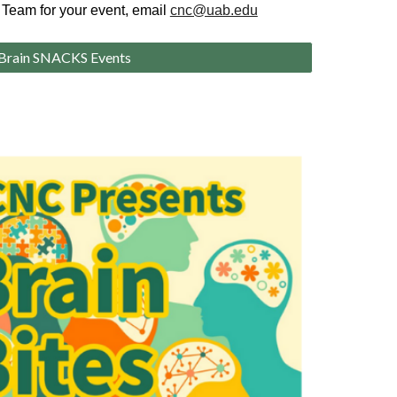
 Team for your event, email
cnc@uab.edu
Brain SNACKS Events