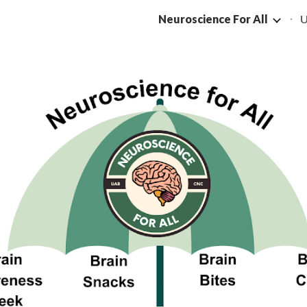
Neuroscience For All
U
ip to main content
Skip to navigat