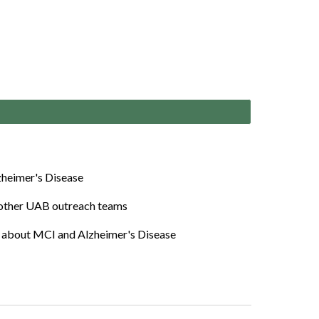
lzheimer's Disease
 other UAB outreach teams
lk about M
CI and
Alzheimer's Disease