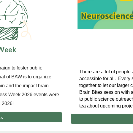
 Week
ign to foster public
There are a lot of peopl
oal of BAW is to organize
accessible for all. Ever
together to let our large
ain and the impact brain
Brain Bites session with a
eness Week 2026 events were
to public science outreach
 2026!
tea about upcoming proje
ts