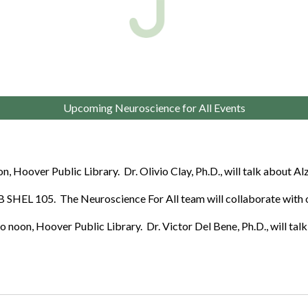
Upcoming Neuroscience for All Events
, Hoover Public Library. Dr. Olivio Clay, Ph.D., will talk about A
 SHEL 105. The Neuroscience For All team will collaborate with
 noon, Hoover Public Library. Dr.
Victor Del Bene
, Ph.D., will ta