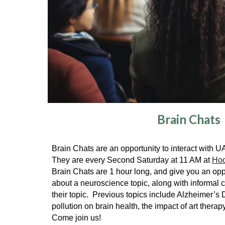
Brain Chats
Brain Chats are an opportunity to interact with 
They are every Second Saturday at 11 AM at
Hoo
Brain Chats are 1 hour long, and give you an oppo
about a neuroscience topic, along with informal c
their topic. Previous topics include Alzheimer’s 
pollution on brain health, the impact of art therap
Come join us!