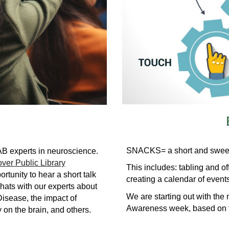
SNACKS= a short and sweet 
UAB experts in neuroscience.
ver Public Library
This includes: tabling and of
rtunity to hear a short talk
creating a calendar of even
hats with our experts about
We are s
tarting out with th
Disease, the impact of
Awareness week, based on 
y on the brain, and others.