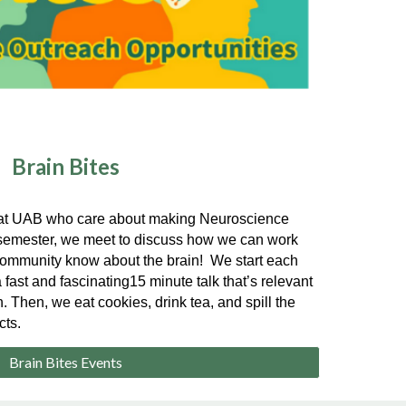
Brain Bites
e at UAB who care about making Neuroscience
y semester, we meet to discuss how we can work
r community know about the brain! We start each
 fast and fascinating15 minute talk that’s relevant
. Then, we eat cookies, drink tea, and spill the
cts.
Brain Bites Events