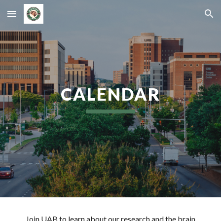
Skip to main content
Skip to navigation
CALENDAR
Join UAB to learn about our research and the brain