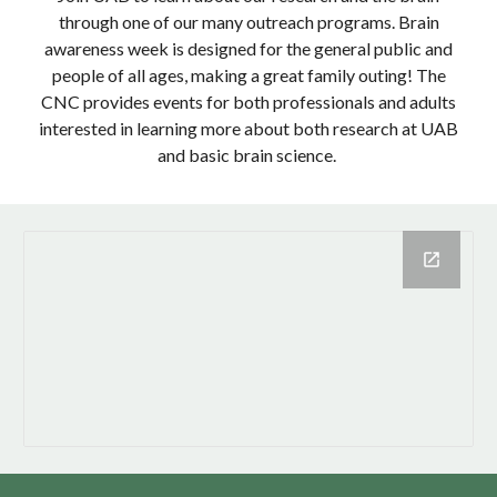
through one of our many outreach programs. Brain
awareness week is designed for the general public and
people of all ages, making a great family outing! The
CNC provides events for both professionals and adults
interested in learning more about both research at UAB
and basic brain science.