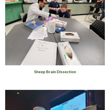
Sheep Brain Dissection