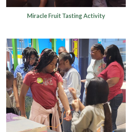
Miracle Fruit Tasting Activity