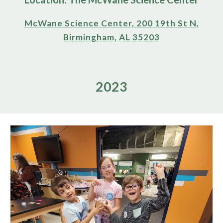
McWane Science Center, 200 19th St N,
Birmingham, AL 35203
2023