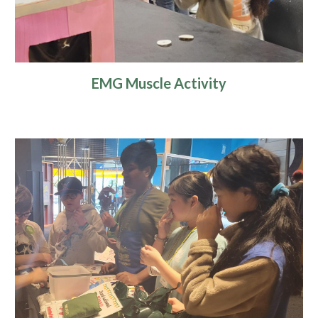
EMG Muscle Activity