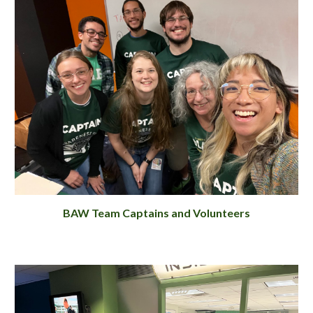
BAW Team Captains and Volunteers