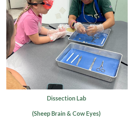
Dissection Lab
(Sheep Brain & Cow Eyes)