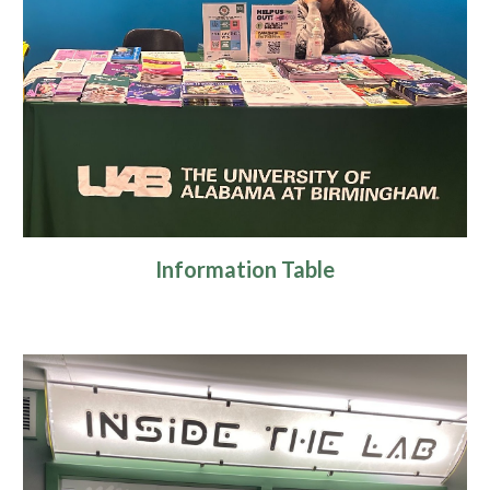
Information Table