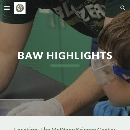
Skip to main content
Skip to navigation
BAW HIGHLIGHTS
Location: The McWane Science Center