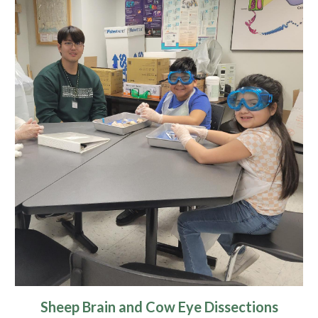
Sheep Brain and Cow Eye Dissections