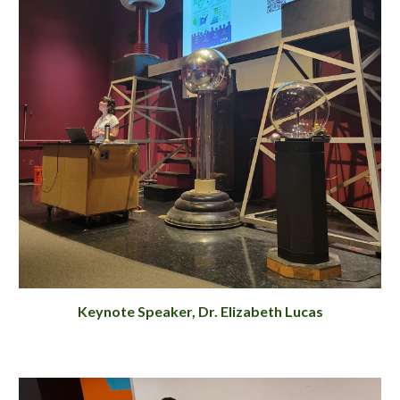
Keynote Speaker, Dr. Elizabeth Lucas