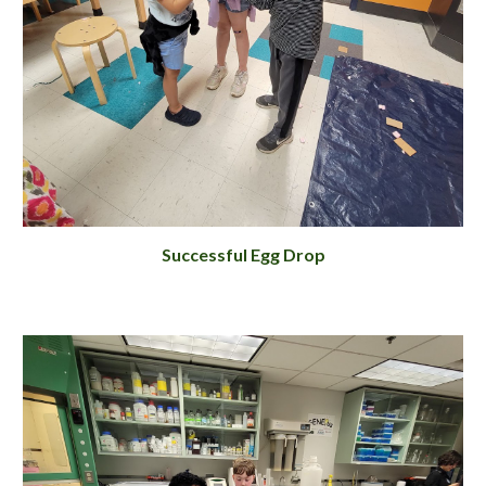
Successful Egg Drop