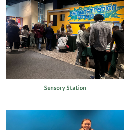
Sensory Station