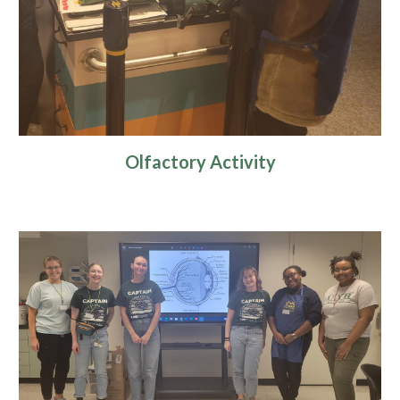
Olfactory Activity