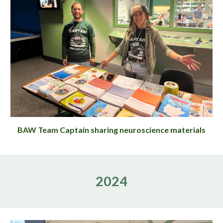
BAW Team Captain sharing neuroscience materials
2024