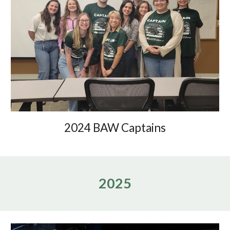
2024 BAW Captains
202
5