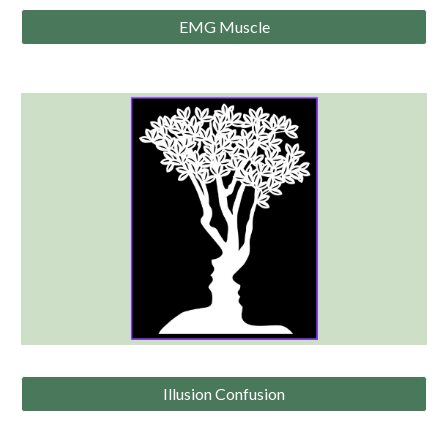
EMG Muscle
Illusion Confusion