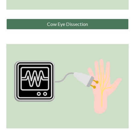
Cow Eye Dissection