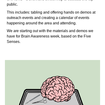
public.
This includes: tabling and offering hands on demos at
outreach events and creating a calendar of events
happening around the area and attending.
We are starting out with the materials and demos we
have for Brain Awareness week, based on the Five
Senses.