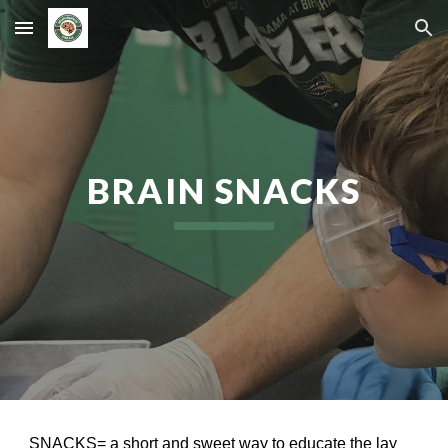
Skip to main content
Skip to navigation
BRAIN SNACKS
SNACKS= a short and sweet way to educate the lay