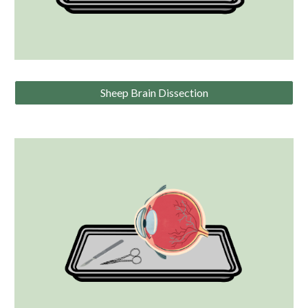
Sheep Brain Dissection