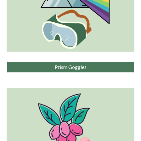
Prism Goggles