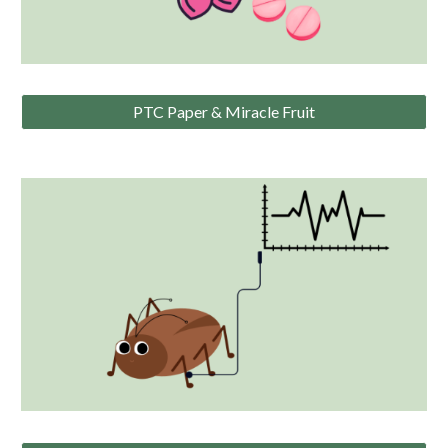
PTC Paper & Miracle Fruit