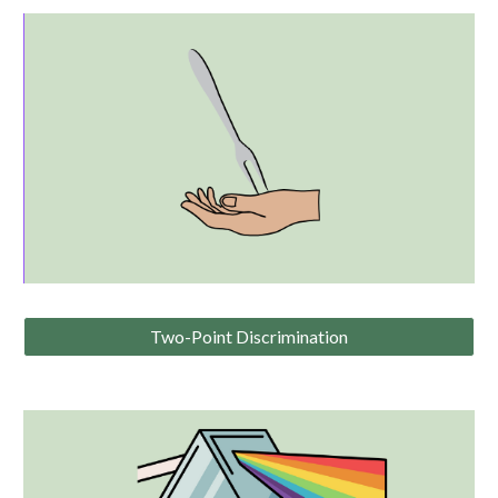
Two-Point Discrimination