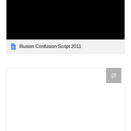
Illusion Confusion Script 2011