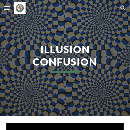
Skip to main content
Skip to navigation
ILLUSION
CONFUSION