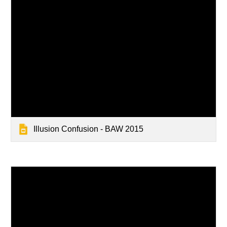
Illusion Confusion - BAW 2015