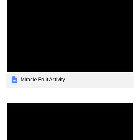
Miracle Fruit Activity