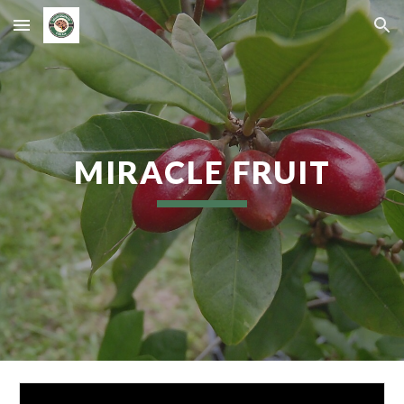
Skip to main content
Skip to navigation
MIRACLE FRUIT