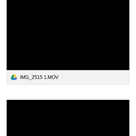
IMG_2515 1.MOV