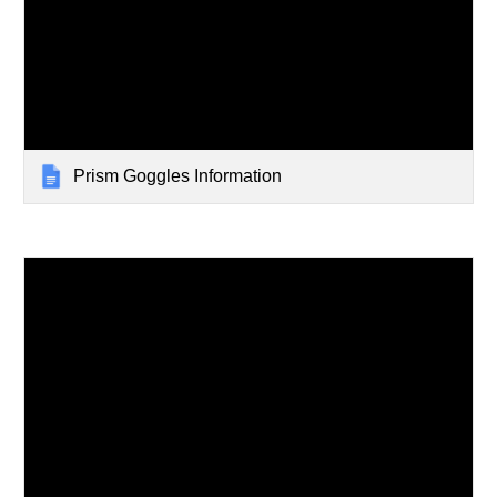
Prism Goggles Information