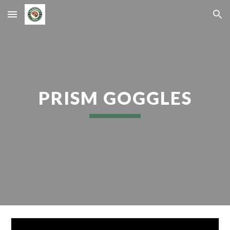
Skip to main content
Skip to navigation
PRISM GOGGLES