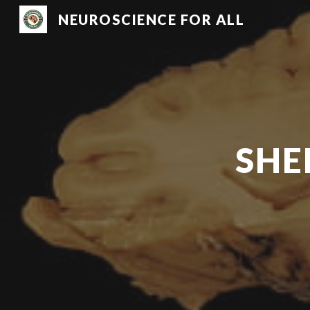
NEUROSCIENCE FOR ALL
Sk
SHE