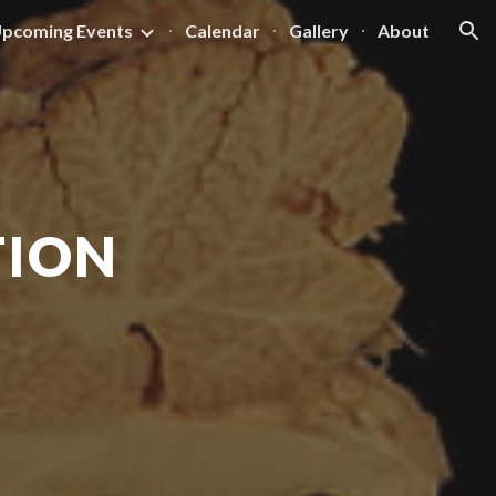
pcoming Events
Calendar
Gallery
About
ion
TION