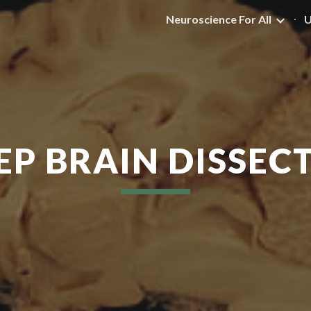
Neuroscience For All
U
ip to main content
Skip to navigat
EP BRAIN DISSEC